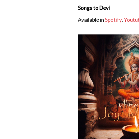
Songs to Devi
Available in
Spotify
,
Youtu