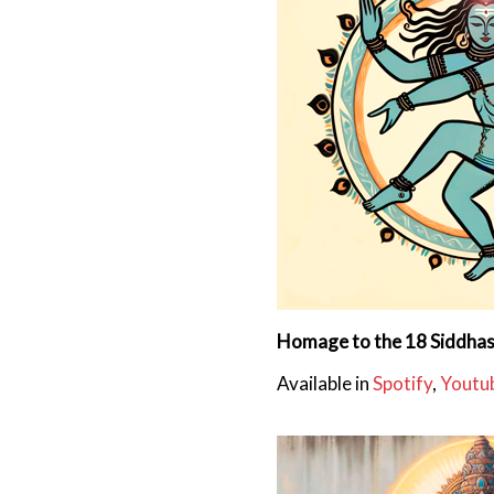
Homage to the 18 Siddha
Available in
Spotify
,
Youtu