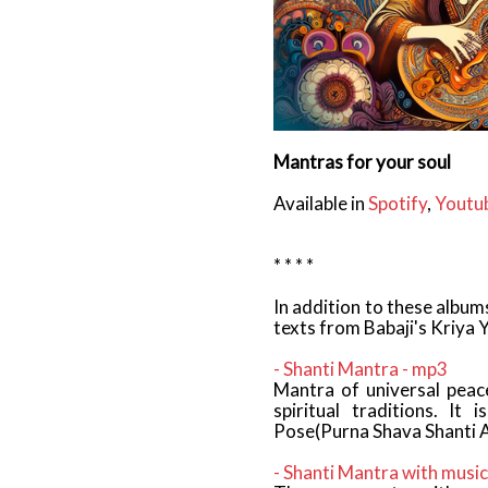
Mantras for your soul
Available in
Spotify
,
Youtu
* * * *
In addition to these albu
texts from Babaji's Kriya 
- Shanti Mantra - mp3
Mantra of universal peace
spiritual traditions. It
Pose(Purna Shava Shanti 
- Shanti Mantra with music