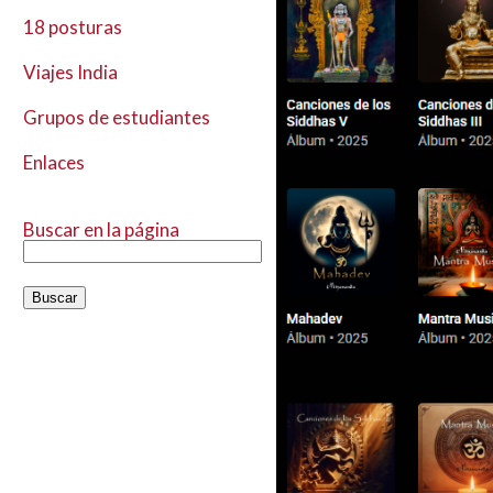
18 posturas
Viajes India
Grupos de estudiantes
Enlaces
Buscar en la página