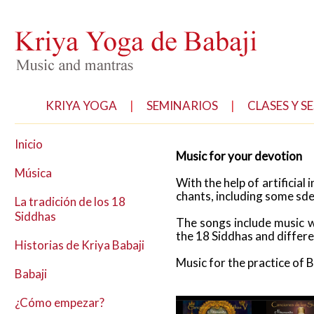
KRIYA YOGA
|
SEMINARIOS
|
CLASES Y S
Inicio
Music for your devotion
Música
With the help of artificial
chants, including some sde
La tradición de los 18
Siddhas
The songs include music w
the 18 Siddhas and differ
Historias de Kriya Babaji
Music for the practice of 
Babaji
¿Cómo empezar?