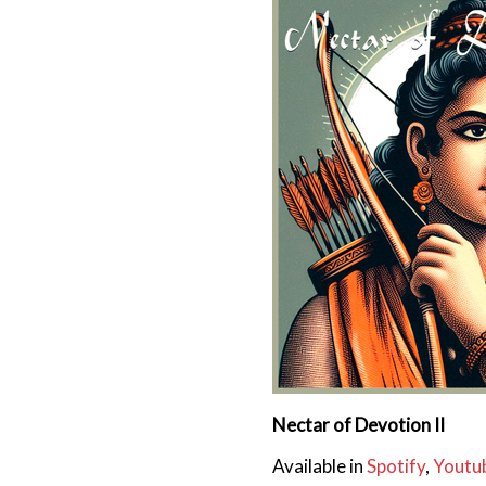
Nectar of Devotion II
Available in
Spotify
,
Youtu