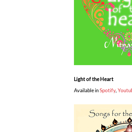
Light of the Heart
Available in
Spotify
,
Youtu