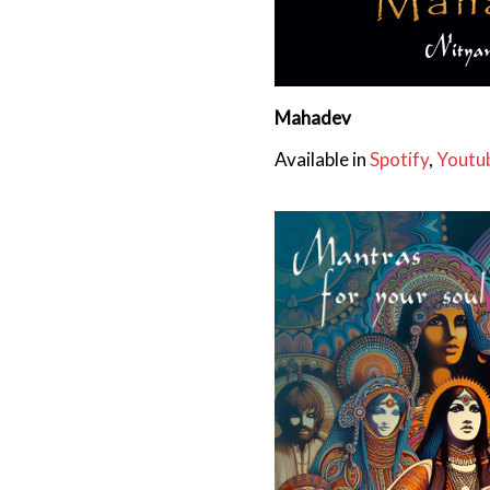
Mahadev
Available in
Spotify
,
Youtu