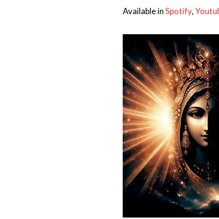
Available in
Spotify
,
Youtu