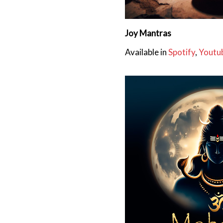
Joy Mantras
Available in
Spotify
,
Youtu