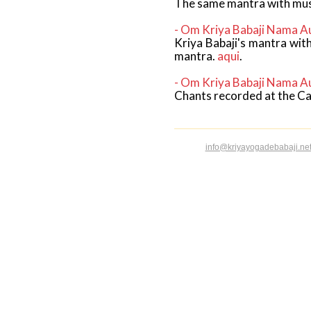
The same mantra with musi
- Om Kriya Babaji Nama A
Kriya Babaji's mantra wit
mantra.
aqui
.
- Om Kriya Babaji Nama A
Chants recorded at the Ca
info@kriyayogadebabaji.ne