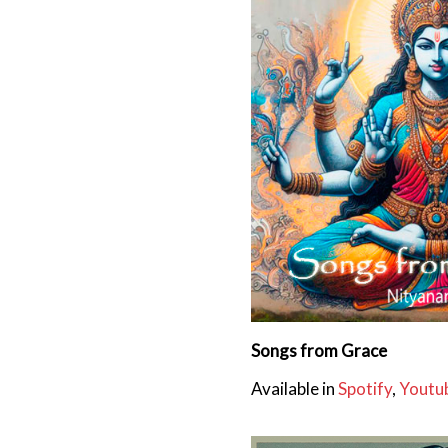
Songs from Grace
Available in
Spotify
,
Youtu