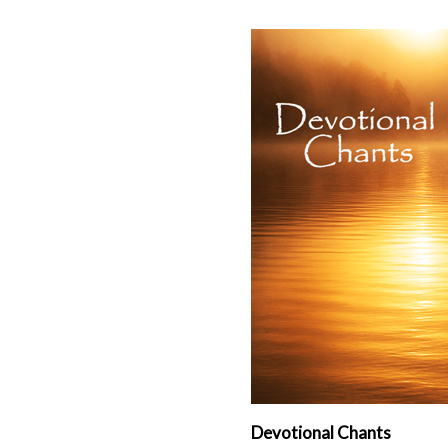
Devotional Chants